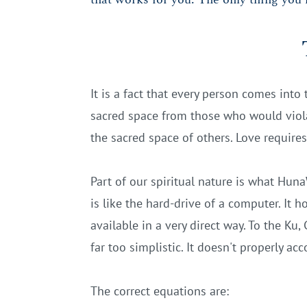
It is a fact that every person comes into 
sacred space from those who would violat
the sacred space of others. Love require
Part of our spiritual nature is what Huna
is like the hard-drive of a computer. It h
available in a very direct way. To the Ku,
far too simplistic. It doesn't properly ac
The correct equations are: