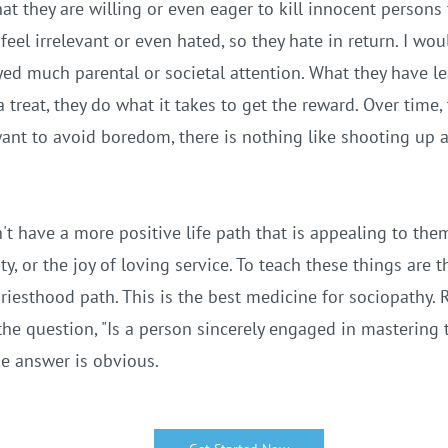
t they are willing or even eager to kill innocent persons
feel irrelevant or even hated, so they hate in return. I wo
joyed much parental or societal attention. What they have 
a treat, they do what it takes to get the reward. Over tim
want to avoid boredom, there is nothing like shooting up a
have a more positive life path that is appealing to them
ity, or the joy of loving service. To teach these things ar
riesthood path. This is the best medicine for sociopathy.
he question, "Is a person sincerely engaged in mastering t
The answer is obvious.