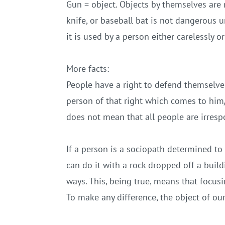
Gun = object. Objects by themselves are 
knife, or baseball bat is not dangerous un
it is used by a person either carelessly o
More facts:
People have a right to defend themselves
person of that right which comes to him/
does not mean that all people are irresp
If a person is a sociopath determined to h
can do it with a rock dropped off a build
ways. This, being true, means that focusi
To make any difference, the object of ou