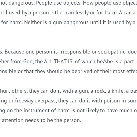
not dangerous. People use objects. How people use objects
til used by a person either carelessly or for harm. A car, 
r for harm. Neither is a gun dangerous until it is used by a
. Because one person is irresponsible or sociopathic, do
her from God, the ALL THAT IS, of which he/she is a part. 
onsible or that they should be deprived of their most effe
urt others, they can do it with a gun, a rock, a knife,
a ba
ing or freeway overpass, they can do it with poison in som
ng on the instrument of harm is not likely to have much of
r attention needs to be the person.