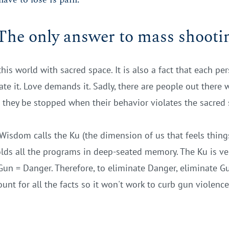
The only answer to mass shooti
this world with sacred space. It is also a fact that each p
e it. Love demands it. Sadly, there are people out there 
s they be stopped when their behavior violates the sacred 
Wisdom calls the Ku (the dimension of us that feels things.
olds all the programs in deep-seated memory. The Ku is very
 Gun = Danger. Therefore, to eliminate Danger, eliminate Gun
count for all the facts so it won't work to curb gun violence