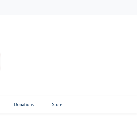
Donations
Store