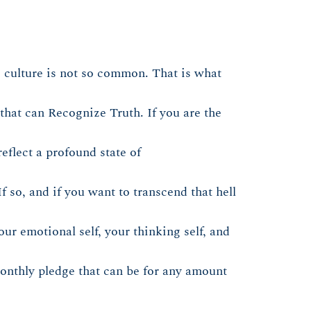
 culture is not so common. That is what
that can Recognize Truth. If you are the
eflect a profound state of
f so, and if you want to transcend that hell
ur emotional self, your thinking self, and
 monthly pledge that can be for any amount