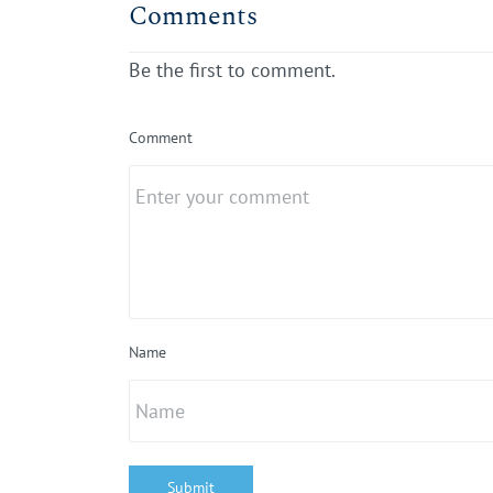
Comments
Be the first to comment.
Comment
Name
Submit