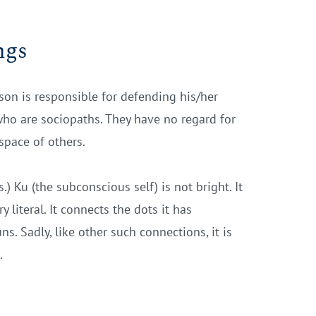
ngs
erson is responsible for defending his/her
who are sociopaths. They have no regard for
space of others.
) Ku (the subconscious self) is not bright. It
 literal. It connects the dots it has
s. Sadly, like other such connections, it is
.