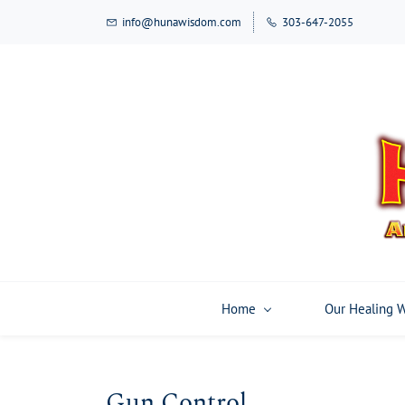
Skip
info@hunawisdom.com
303-647-2055
to
main
content
Home
Our Healing 
Gun Control