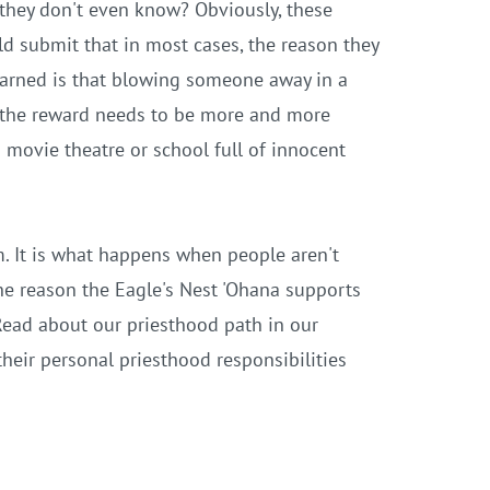
 they don't even know? Obviously, these
uld submit that in most cases, the reason they
learned is that blowing someone away in a
e, the reward needs to be more and more
 movie theatre or school full of innocent
. It is what happens when people aren't
e the reason the Eagle's Nest 'Ohana supports
 Read about our priesthood path in our
heir personal priesthood responsibilities