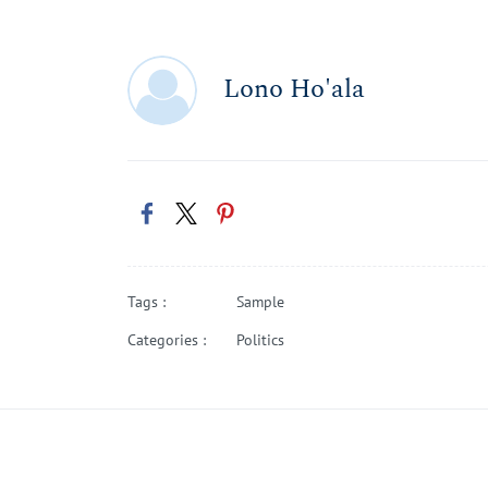
Lono Ho'ala
Tags :
Sample
Categories :
Politics