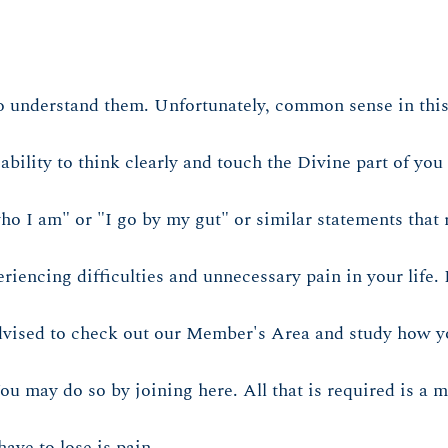
o understand them. Unfortunately, common sense in this
ility to think clearly and touch the Divine part of you 
ho I am" or "I go by my gut" or similar statements that r
encing difficulties and unnecessary pain in your life. I
advised to check out our Member's Area and study how yo
You may do so by joining here. All that is required is a
ave to lose is pain.