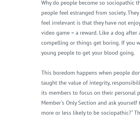
Why do people become so sociopathic tha
people feel estranged from society. They 
feel irrelevant is that they have not en
video game = a reward. Like a dog after 
compelling or things get boring. If you 
young people to get your blood going.
This boredom happens when people don't 
taught the value of integrity, responsibil
its members to focus on their personal p
Member's Only Section and ask yourself t
more or less likely to be sociopathic?" 