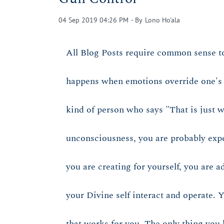
04 Sep 2019 04:26 PM
- By
Lono Ho'ala
All Blog Posts require common sense t
happens when emotions override one's ab
kind of person who says "That is just w
unconsciousness, you are probably experi
you are creating for yourself, you are 
your Divine self interact and operate. 
that works for you. The only thing you h