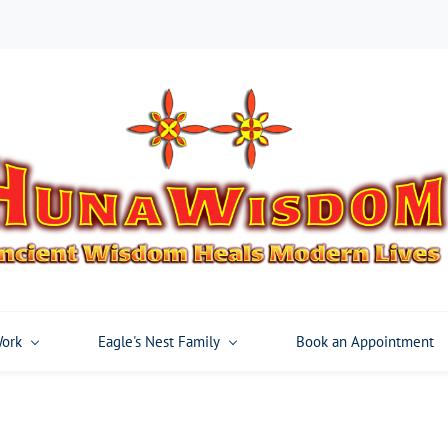
Work
Eagle's Nest Family
Book an Appointment