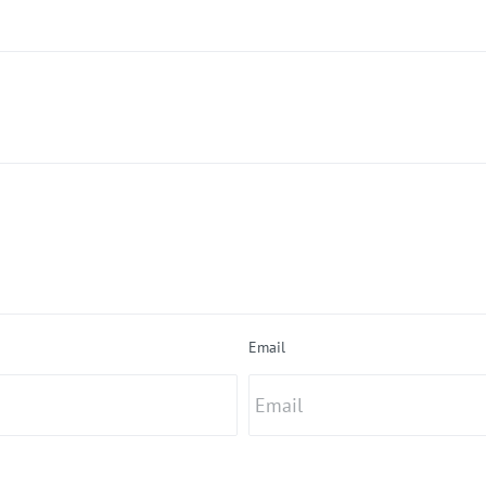
Email