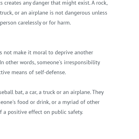
 creates any danger that might exist. A rock,
a truck, or an airplane is not dangerous unless
 person carelessly or for harm.
es not make it moral to deprive another
In other words, someone's irresponsibility
ctive means of self-defense.
seball bat,
a car, a truck or an airplane. They
eone's food or drink, or a myriad of other
 a positive effect on public safety.