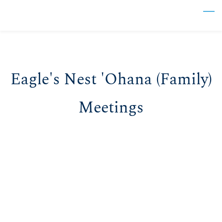
Skip
to
main
content
Eagle's Nest 'Ohana (Family)
Meetings