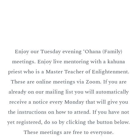
Enjoy our Tuesday evening ‘Ohana (Family)
meetings. Enjoy live mentoring with a kahuna
priest who is a Master Teacher of Enlightenment.
These are online meetings via Zoom. If you are
already on our mailing list you will automatically
receive a notice every Monday that will give you
the instructions on how to attend. If you have not
yet registered, do so by clicking the button below.
These meetings are free to everyone.