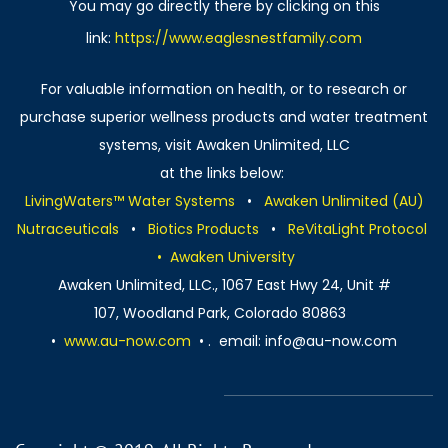
You may go directly there by clicking on this
link:
https://www.eaglesnestfamily.com
For valuable information on health, or to research or
purchase superior wellness products and water treatment
systems, visit Awaken Unlimited, LLC
​at the links below:
LivingWaters™ Water Systems
•
Awaken Unlimited (AU)
Nutraceuticals
•
Biotics Products
•
ReVitaLight Protocol
​
• Awaken University
​Awaken Unlimited, LLC., 1067 East Hwy 24, Unit #
107, Woodland Park, Colorado 80863
•
www.au-now.com
• . email: info@au-now.com