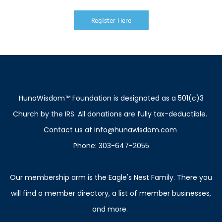
Register Here
H
unaWisdom™ Foundation is designated as a 501(c)3
Church by the IRS. All donations are fully tax-deductible.
Contact us at info@hunawisdom.com
Phone: 303-647-2055
Our membership arm is the Eagle's Nest Family. There you
will find a member directory, a list of member businesses,
and more.