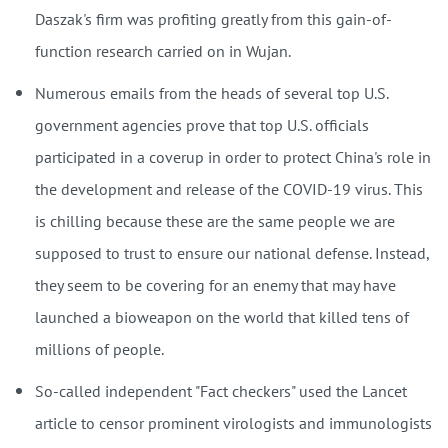
Daszak's firm was profiting greatly from this gain-of-
function research carried on in Wujan.
Numerous emails from the heads of several top U.S.
government agencies prove that top U.S. officials
participated in a coverup in order to protect China's role in
the development and release of the COVID-19 virus. This
is chilling because these are the same people we are
supposed to trust to ensure our national defense. Instead,
they seem to be covering for an enemy that may have
launched a bioweapon on the world that killed tens of
millions of people.
So-called independent "Fact checkers" used the Lancet
article to censor prominent virologists and immunologists