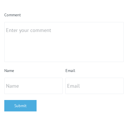
Comment
Name
Email
Submit