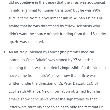
did not believe in the theory that the virus was zoological
in nature (animal to human transition) but he was 99%
sure it came from a government lab in Wuhan China. For
saying that he was threatened by fellow scientists who
didn't want the source of their funding from the U.S. to dry
up. He was censored.
An article published by Lancet (the premier medical
journal in Great Britain) was signed by 27 scientists
claiming that it was completely impossible for the virus to
have come from a lab. We now know that article was
written under the direction of Dr. Peter Daszak, CEO of
EcoHealth Alliance. New information obtained from his
emails show conclusively that the signatories to that
letter were carefully chosen so as to hide the fact that Dr.