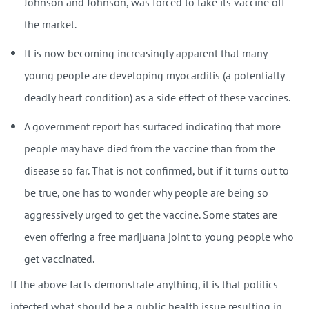
Johnson and Johnson, was forced to take its vaccine off
the market.
It is now becoming increasingly apparent that many
young people are developing myocarditis (a potentially
deadly heart condition) as a side effect of these vaccines.
A government report has surfaced indicating that more
people may have died from the vaccine than from the
disease so far. That is not confirmed, but if it turns out to
be true, one has to wonder why people are being so
aggressively urged to get the vaccine. Some states are
even offering a free marijuana joint to young people who
get vaccinated.
If the above facts demonstrate anything, it is that politics
infected what should be a public health issue resulting in