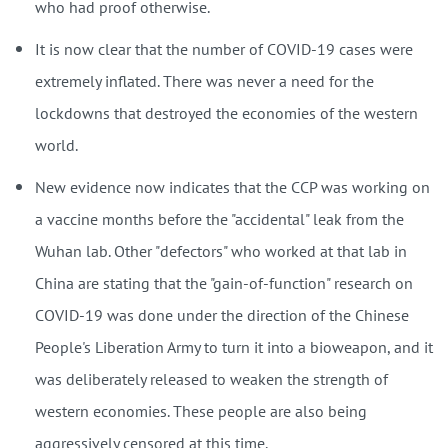
who had proof otherwise.
It is now clear that the number of COVID-19 cases were
extremely inflated. There was never a need for the
lockdowns that destroyed the economies of the western
world.
New evidence now indicates that the CCP was working on
a vaccine months before the "accidental" leak from the
Wuhan lab. Other "defectors" who worked at that lab in
China are stating that the "gain-of-function" research on
COVID-19 was done under the direction of the Chinese
People's Liberation Army to turn it into a bioweapon, and it
was deliberately released to weaken the strength of
western economies. These people are also being
aggressively censored at this time.