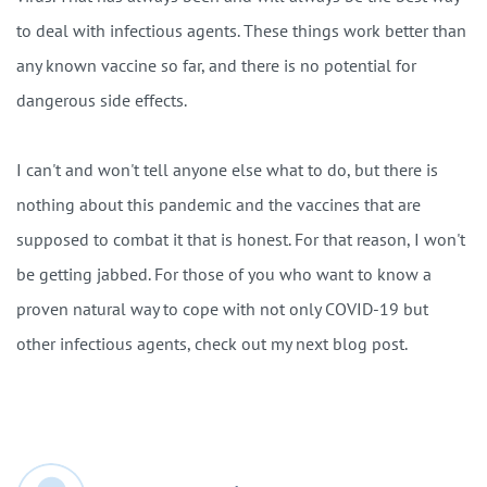
to deal with infectious agents. These things work better than
any known vaccine so far, and there is no potential for
dangerous side effects.
I can't and won't tell anyone else what to do, but there is
nothing about this pandemic and the vaccines that are
supposed to combat it that is honest. For that reason, I won't
be getting jabbed. For those of you who want to know a
proven natural way to cope with not only COVID-19 but
other infectious agents, check out my next blog post.