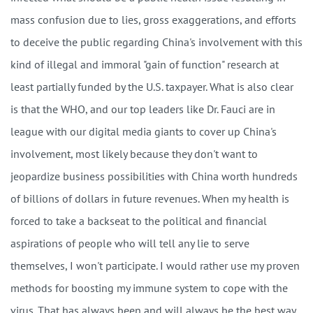
mass confusion due to lies, gross exaggerations, and efforts
to deceive the public regarding China's involvement with this
kind of illegal and immoral "gain of function" research at
least partially funded by the U.S. taxpayer. What is also clear
is that the WHO, and our top leaders like Dr. Fauci are in
league with our digital media giants to cover up China's
involvement, most likely because they don't want to
jeopardize business possibilities with China worth hundreds
of billions of dollars in future revenues. When my health is
forced to take a backseat to the political and financial
aspirations of people who will tell any lie to serve
themselves, I won't participate. I would rather use my proven
methods for boosting my immune system to cope with the
virus. That has always been and will always be the best way