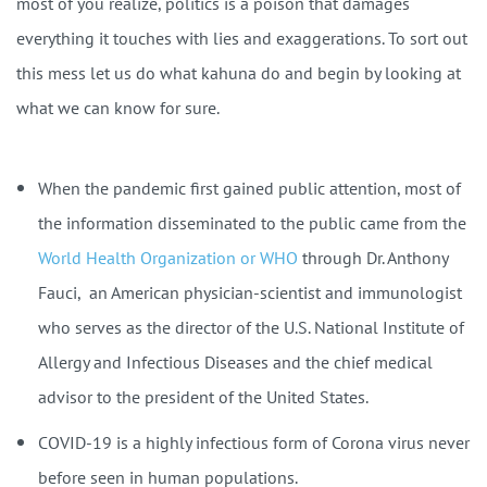
most of you realize, politics is a poison that damages
everything it touches with lies and exaggerations. To sort out
this mess let us do what kahuna do and begin by looking at
what we can know for sure.
When the pandemic first gained public attention, most of
the information disseminated to the public came from the
World Health Organization or WHO
through Dr. Anthony
Fauci,
an American physician-scientist and immunologist
who serves as the director of the U.S. National Institute of
Allergy and Infectious Diseases and the chief medical
advisor to the president of the United States.
COVID-19 is a highly infectious form of Corona virus never
before seen in human populations.