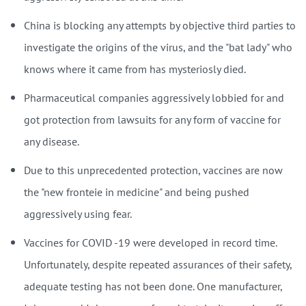
China is blocking any attempts by objective third parties to
investigate the origins of the virus, and the "bat lady" who
knows where it came from has mysteriosly died.
Pharmaceutical companies aggressively lobbied for and
got protection from lawsuits for any form of vaccine for
any disease.
Due to this unprecedented protection, vaccines are now
the "new fronteie in medicine" and being pushed
aggressively using fear.
Vaccines for COVID -19 were developed in record time.
Unfortunately, despite repeated assurances of their safety,
adequate testing has not been done. One manufacturer,