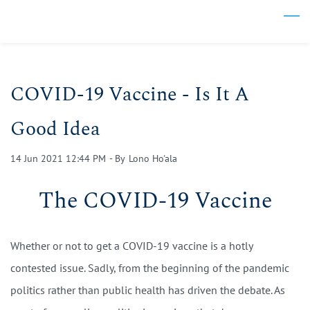
Skip
to
main
content
COVID-19 Vaccine - Is It A
Good Idea
14 Jun 2021 12:44 PM
- By
Lono Ho'ala
The COVID-19 Vaccine
Whether or not to get a COVID-19 vaccine is a hotly
contested issue. Sadly, from the beginning of the pandemic
politics rather than public health has driven the debate. As