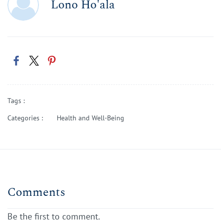
Lono Ho'ala
Tags :
Categories :
Health and Well-Being
Comments
Be the first to comment.