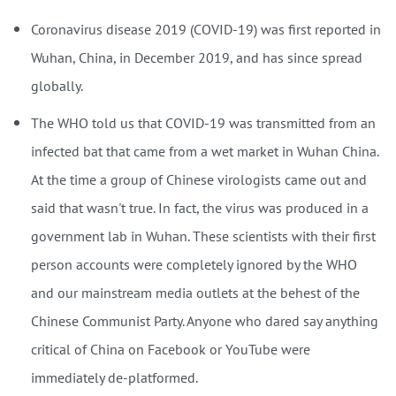
Coronavirus disease 2019 (COVID-19) was first reported in
Wuhan, China, in December 2019, and has since spread
globally.
The WHO told us that COVID-19 was transmitted from an
infected bat that came from a wet market in Wuhan China.
At the time a group of Chinese virologists came out and
said that wasn't true. In fact, the virus was produced in a
government lab in Wuhan. These scientists with their first
person accounts were completely ignored by the WHO
and our mainstream media outlets at the behest of the
Chinese Communist Party. Anyone who dared say anything
critical of China on Facebook or YouTube were
immediately de-platformed.