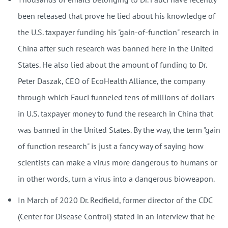
been released that prove he lied about his knowledge of
the U.S. taxpayer funding his "gain-of-function" research in
China after such research was banned here in the United
States. He also lied about the amount of funding to Dr.
Peter Daszak, CEO of EcoHealth Alliance, the company
through which Fauci funneled tens of millions of dollars
in U.S. taxpayer money to fund the research in China that
was banned in the United States. By the way, the term "gain
of function research" is just a fancy way of saying how
scientists can make a virus more dangerous to humans or
in other words, turn a virus into a dangerous bioweapon.
In March of 2020 Dr. Redfield, former director of the CDC
(Center for Disease Control) stated in an interview that he