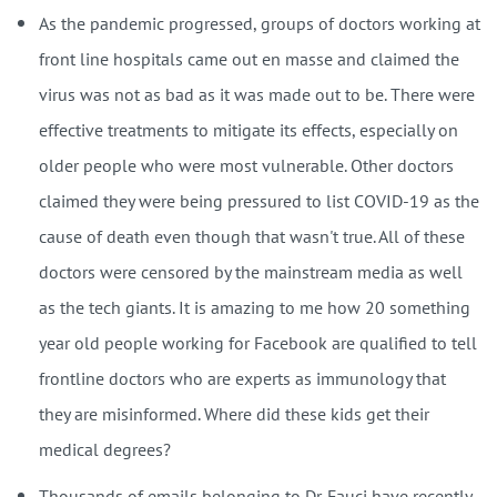
As the pandemic progressed, groups of doctors working at
front line hospitals came out en masse and claimed the
virus was not as bad as it was made out to be. There were
effective treatments to mitigate its effects, especially on
older people who were most vulnerable. Other doctors
claimed they were being pressured to list COVID-19 as the
cause of death even though that wasn't true. All of these
doctors were censored by the mainstream media as well
as the tech giants. It is amazing to me how 20 something
year old people working for Facebook are qualified to tell
frontline doctors who are experts as immunology that
they are misinformed. Where did these kids get their
medical degrees?
Thousands of emails belonging to Dr. Fauci have recently