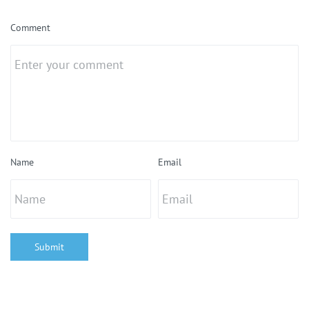
Comment
Name
Email
Submit