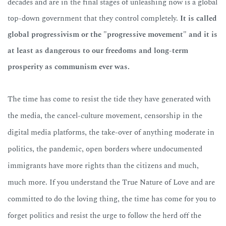
decades and are in the final stages of unleashing now is a global
top-down government that they control completely.
It is called
global progressivism or the "progressive movement" and it is
at least as dangerous to our freedoms and long-term
prosperity as communism ever was.
The time has come to resist the tide they have generated with
the media, the cancel-culture movement, censorship in the
digital media platforms, the take-over of anything moderate in
politics, the pandemic, open borders where undocumented
immigrants have more rights than the citizens and much,
much more. If you understand the True Nature of Love and are
committed to do the loving thing,
the time has come for you to
forget politics and resist the urge to follow the herd off the