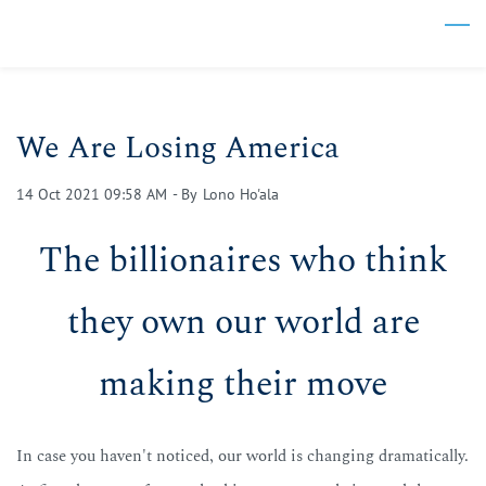
Skip
to
main
content
We Are Losing America
14 Oct 2021 09:58 AM
- By
Lono Ho'ala
The billionaires who think
they own our world are
making their move
In case you haven't noticed, our world is changing dramatically.