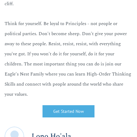
cliff.
Think for yourself. Be loyal to Principles - not people or
political parties. Don't become sheep. Don't give your power
away to these people.
Resist, resist, resist,
with everything
you've got. If you won't do it for yourself, do it for your
children. The most important thing you can do is join our
Eagle's Nest Family where you can learn High-Order Thinking
Skills and connect with people around the world who share
your values.
Get Started Now
Lono Ho'ala