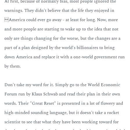
At first, because of normalcy bias, most people ignored the
warnings. They didn't believe that the life they enjoyed in
America could ever go away - at least for long. Now, more
and more people are starting to wake up to the idea that not
only are things changing for the worse, but the changes are a
part of a plan designed by the world's billionaires to bring
down America and replace it with a one-world government run
by them.
Don't take my word for it. Simply go to the World Economic
Forum run by Klaus Schwab and read their plan in their own
words. Their "Great Reset" is presented in a lot of flowery and
high-minded sounding language, but it doesn't take a rocket
scientist to see that what they have been working toward for