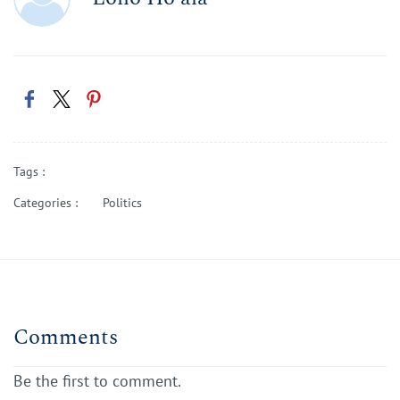
Tags :
Categories :
Politics
Comments
Be the first to comment.